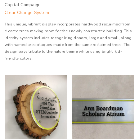
Capital Campaign
Clear Change System
This unique, vibrant display incorporates hardwood reclaimed from
cleared trees making room for their newly constructed building. This
identity system includes recognizing donors, large and small, along
with named area plaques made from the same reclaimed trees. The
design pays tribute to the nature theme while using bright, kid-
friendly colors.