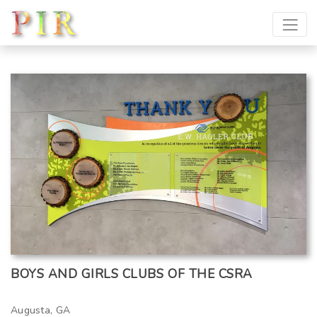
BOYS AND GIRLS CLUBS OF THE CSRA
Augusta, GA