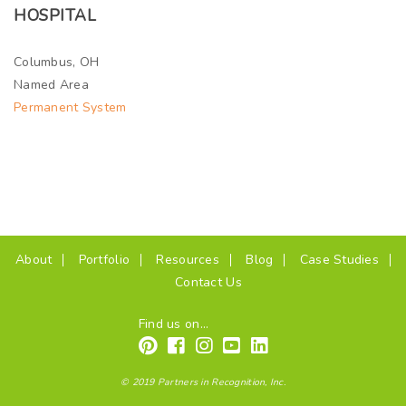
HOSPITAL
Columbus, OH
Named Area
Permanent System
(current)
About
Portfolio
Resources
Blog
Case Studies
Contact Us
Find us on...
© 2019 Partners in Recognition, Inc.