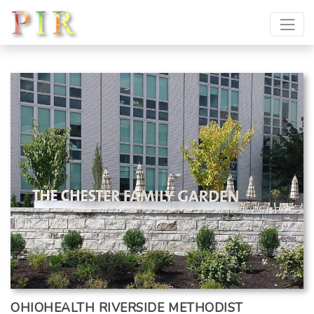
OHIOHEALTH RIVERSIDE METHODIST