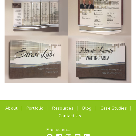
(current)
About
Portfolio
Resources
Blog
Case Studies
Contact Us
Find us on...