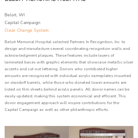
Beloit, WI
Capital Campaign
Clear Change System
Beloit Memorial Hospital selected Partners In Recognition, Inc. to
design and manufacture several coordinating recognition walls and
acknowledgment plaques. These features include layers of
laminated bases with graphic elements that showcase metallic silver
accents and cut-out lettering. Donors who contributed higher
amounts are recognized with individual acrylic nameplates mounted
on standoff barrels, while those who donated lower amounts are
listed on film sheets behind acrylic panels. All donor names can be
easily updated, making this system economical and efficient. This
donor engagement approach will inspire contributions for the
Capital Campaign as well as other philanthropic efforts.