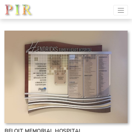
BELOIT MEMORIAL HOSPITAL