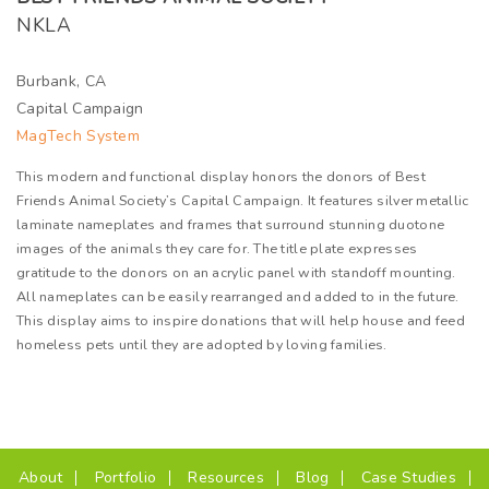
NKLA
Burbank, CA
Capital Campaign
MagTech System
This modern and functional display honors the donors of Best
Friends Animal Society’s Capital Campaign. It features silver metallic
laminate nameplates and frames that surround stunning duotone
images of the animals they care for. The title plate expresses
gratitude to the donors on an acrylic panel with standoff mounting.
All nameplates can be easily rearranged and added to in the future.
This display aims to inspire donations that will help house and feed
homeless pets until they are adopted by loving families.
(current)
About
Portfolio
Resources
Blog
Case Studies