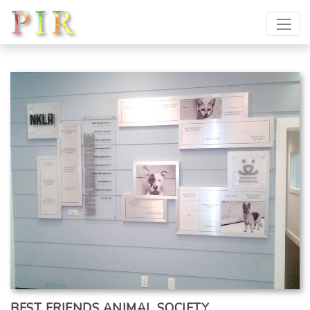
BEST FRIENDS ANIMAL SOCIETY