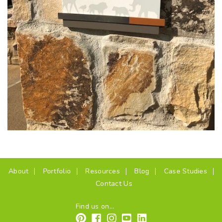
(current)
About
Portfolio
Resources
Blog
Case Studies
Contact Us
Find us on...