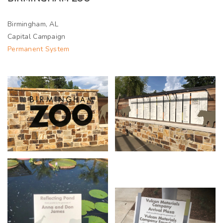
Birmingham, AL
Capital Campaign
Permanent System