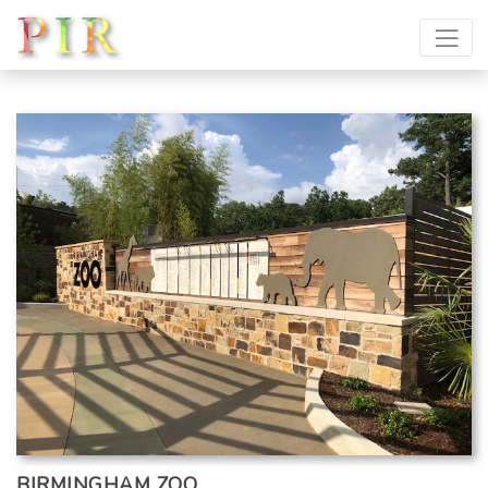
BIRMINGHAM ZOO