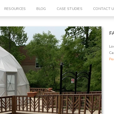
RESOURCES
BLOG
CASE STUDIES
CONTACT 
F
Lo
Ca
Pe