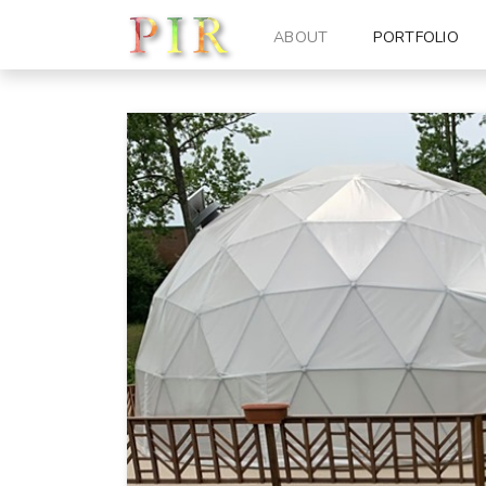
ABOUT
PORTFOLIO