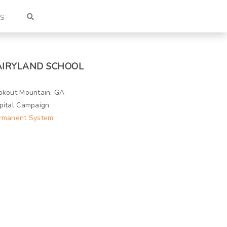
US
AIRYLAND SCHOOL
okout Mountain, GA
pital Campaign
rmanent System