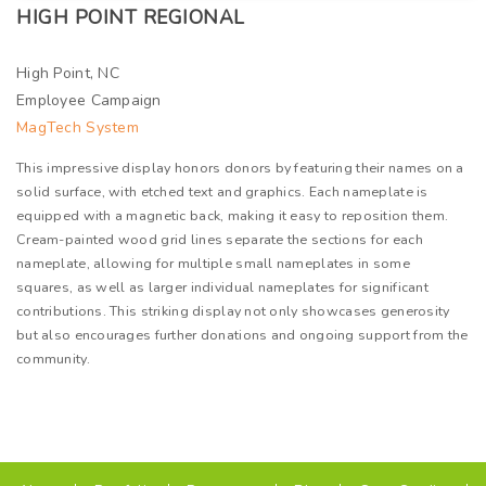
HIGH POINT REGIONAL
High Point, NC
Employee Campaign
MagTech System
This impressive display honors donors by featuring their names on a
solid surface, with etched text and graphics. Each nameplate is
equipped with a magnetic back, making it easy to reposition them.
Cream-painted wood grid lines separate the sections for each
nameplate, allowing for multiple small nameplates in some
squares, as well as larger individual nameplates for significant
contributions. This striking display not only showcases generosity
but also encourages further donations and ongoing support from the
community.