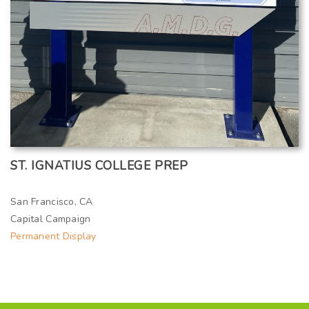
ST. IGNATIUS COLLEGE PREP
San Francisco, CA
Capital Campaign
Permanent Display