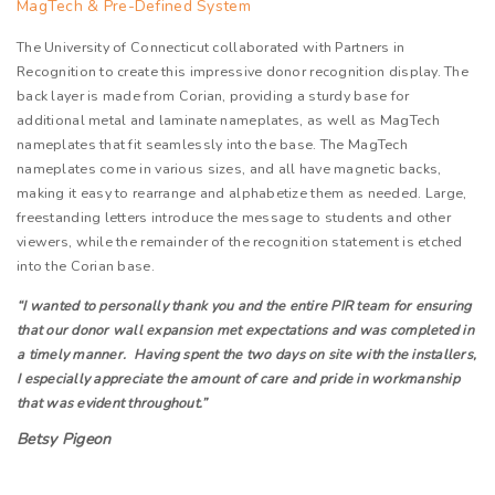
MagTech & Pre-Defined System
The University of Connecticut collaborated with Partners in
Recognition to create this impressive donor recognition display. The
back layer is made from Corian, providing a sturdy base for
additional metal and laminate nameplates, as well as MagTech
nameplates that fit seamlessly into the base. The MagTech
nameplates come in various sizes, and all have magnetic backs,
making it easy to rearrange and alphabetize them as needed. Large,
freestanding letters introduce the message to students and other
viewers, while the remainder of the recognition statement is etched
into the Corian base.
“I wanted to personally thank you and the entire PIR team for ensuring
that our donor wall expansion met expectations and was completed in
a timely manner. Having spent the two days on site with the installers,
I especially appreciate the amount of care and pride in workmanship
that was evident throughout.”
Betsy Pigeon