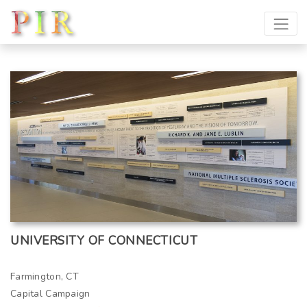
UNIVERSITY OF CONNECTICUT
Farmington, CT
Capital Campaign