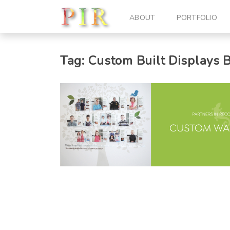
ABOUT
PORTFOLIO
Tag:
Custom Built Displays
B