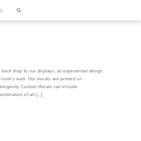
US
ack drop to our displays, as experiential design
a room’s wall. Our murals are printed on
 longevity. Custom Murals can include
ombination of all […]