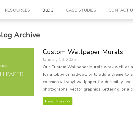
RESOURCES
BLOG
CASE STUDIES
CONTACT 
log Archive
Custom Wallpaper Murals
January 10, 2025
Our Custom Wallpaper Murals work well as a b
for a lobby or hallway, or to add a theme to 
commercial vinyl wallpaper for durability and
photographs, vector graphics, lettering, or a c
Read More >>