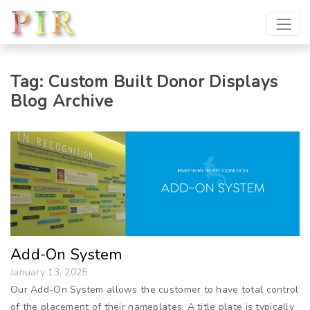
Tag:
Custom Built Donor Displays
Blog Archive
Add-On System
January 13, 2025
Our Add-On System allows the customer to have total control
of the placement of their nameplates. A title plate is typically