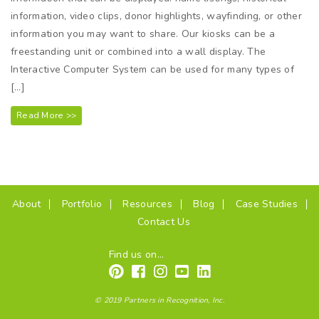
information, video clips, donor highlights, wayfinding, or other
information you may want to share. Our kiosks can be a
freestanding unit or combined into a wall display. The
Interactive Computer System can be used for many types of
[…]
Read More >>
(current)
About
Portfolio
Resources
Blog
Case Studies
Contact Us
Find us on...
© 2019 Partners in Recognition, Inc.