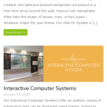
created, and adhesive-backed nameplates are placed in a
free-form array around the wall. Various-size nameplates
often take the shape of leaves, stars, circles, paws –
whatever shape fits your theme. Our Add-On System is […]
Read More >>
Interactive Computer Systems
January 10, 2025
Our Interactive Computer Systems offer an endless variety of
information that can be displayed: name listings, historical