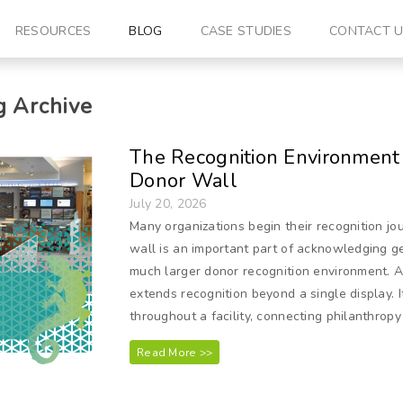
RESOURCES
BLOG
CASE STUDIES
CONTACT 
 Archive
The Recognition Environment 
Donor Wall
July 20, 2026
Many organizations begin their recognition jo
wall is an important part of acknowledging ge
much larger donor recognition environment. 
extends recognition beyond a single display. I
throughout a facility, connecting philanthropy
Read More >>