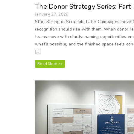
The Donor Strategy Series: Part
January 27, 2026
Start Strong or Scramble Later Campaigns move fa
recognition should rise with them. When donor rec
teams move with clarity: naming opportunities en
what’s possible, and the finished space feels cohe
[…]
Read More >>