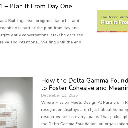
 1 – Plan It From Day One
st. Buildings rise, programs launch – and
ognition is part of the plan from day one,
ergize early conversations, stakeholders see
sive and intentional. Waiting until the end
How the Delta Gamma Founda
to Foster Cohesive and Meani
December 11, 2025
Where Mission Meets Design At Partners In R
recognition displays aren’t just about honorin
resonates across every space. That philosoph
the Delta Gamma Foundation, an organization