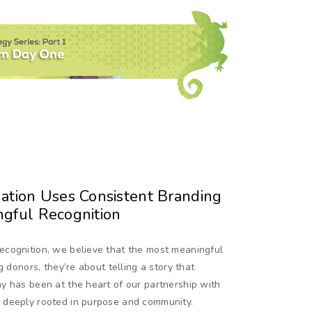
tion Uses Consistent Branding
ngful Recognition
ecognition, we believe that the most meaningful
g donors, they’re about telling a story that
y has been at the heart of our partnership with
 deeply rooted in purpose and community.