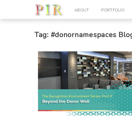
ABOUT
PORTFOLIO
Tag:
#donornamespaces
Blog