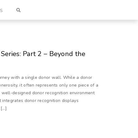
US
Series: Part 2 – Beyond the
urney with a single donor wall. While a donor
nerosity, it often represents only one piece of a
A well-designed donor recognition environment
t integrates donor recognition displays
 […]