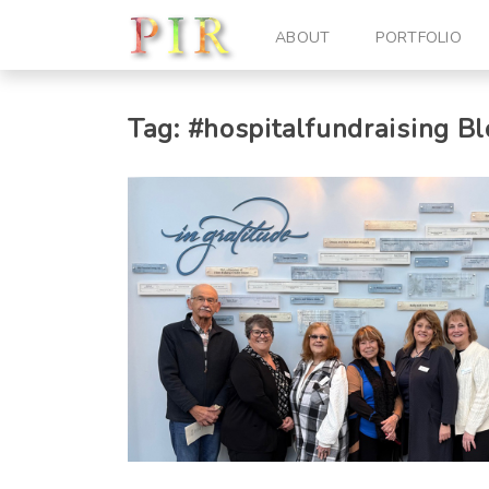
ABOUT
PORTFOLIO
Tag:
#hospitalfundraising
Bl