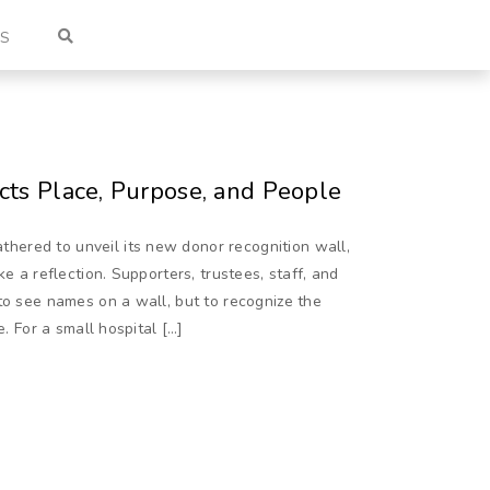
US
cts Place, Purpose, and People
ered to unveil its new donor recognition wall,
e a reflection. Supporters, trustees, staff, and
to see names on a wall, but to recognize the
e. For a small hospital […]