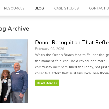
RESOURCES
BLOG
CASE STUDIES
CONTACT 
og Archive
Donor Recognition That Refle
February 09, 2026
When the Ocean Beach Health Foundation gath
the moment felt less like a reveal and more lik
community members filled the lobby, not just 
collective effort that sustains local healthcar
Read More >>