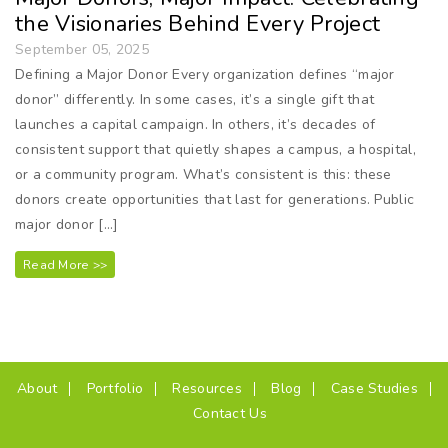
the Visionaries Behind Every Project
September 05, 2025
Defining a Major Donor Every organization defines “major
donor” differently. In some cases, it’s a single gift that
launches a capital campaign. In others, it’s decades of
consistent support that quietly shapes a campus, a hospital,
or a community program. What’s consistent is this: these
donors create opportunities that last for generations. Public
major donor […]
Read More >>
(current)
About
Portfolio
Resources
Blog
Case Studies
Contact Us