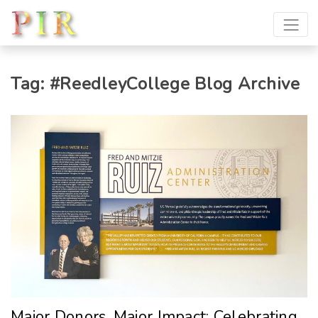
Tag:
#ReedleyCollege
Blog Archive
Major Donors, Major Impact: Celebrating