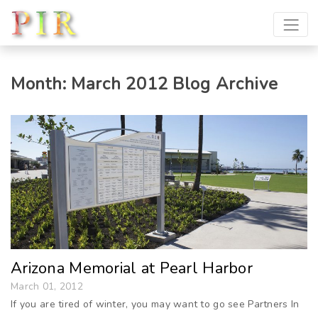
Month:
March 2012
Blog Archive
Arizona Memorial at Pearl Harbor
March 01, 2012
If you are tired of winter, you may want to go see Partners In