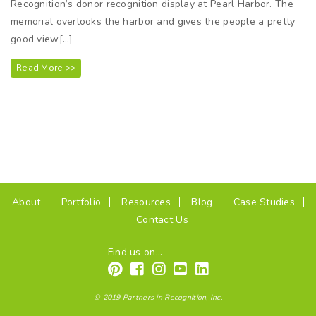
Recognition’s donor recognition display at Pearl Harbor. The
memorial overlooks the harbor and gives the people a pretty
good view[…]
Read More >>
(current)
About
Portfolio
Resources
Blog
Case Studies
Contact Us
Find us on...
© 2019 Partners in Recognition, Inc.