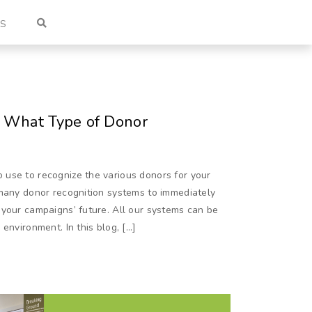
US
 What Type of Donor
use to recognize the various donors for your
 many donor recognition systems to immediately
 your campaigns’ future. All our systems can be
environment. In this blog, […]