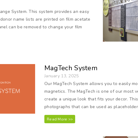
hange System. This system provides an easy
donor name lists are printed on film acetate
panel can be removed to change your film
MagTech System
January 13, 2025
Our MagTech System allows you to easily mo
magnetics. The MagTech is one of our most ver
create a unique look that fits your decor. This
photographs that can be used as placeholde
Read More >>