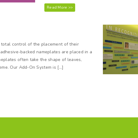
Read More >>
otal control of the placement of their
nd adhesive-backed nameplates are placed in a
meplates often take the shape of leaves,
theme. Our Add-On System is […]