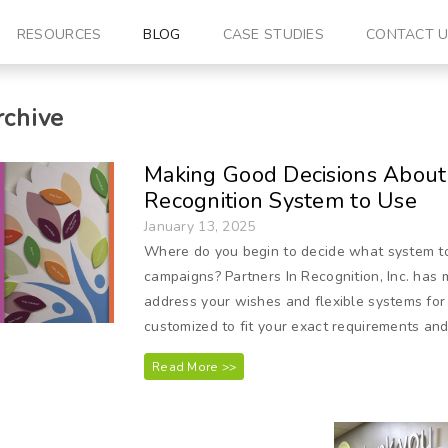
RESOURCES
BLOG
CASE STUDIES
CONTACT 
chive
Making Good Decisions About
Recognition System to Use
January 13, 2025
Where do you begin to decide what system to 
campaigns? Partners In Recognition, Inc. has
address your wishes and flexible systems for
customized to fit your exact requirements and 
Read More >>