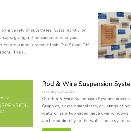
 a variety of substrates. Glass, acrylic, or
 caps, giving a dimensional look to your
her create a more dramatic look. Our Stand-Off
ations. The […]
Rod & Wire Suspension Syst
January 13, 2025
Our Rod & Wire Suspension Systems provide e
Graphics, single nameplates, or listings of 
walls or as a two-sided piece over windows. 
anchored directly to the wall. These systems