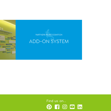
Find us on...