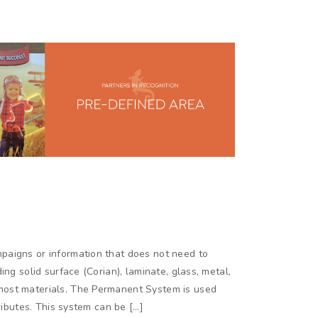
paigns or information that does not need to
ing solid surface (Corian), laminate, glass, metal,
most materials. The Permanent System is used
tributes. This system can be […]