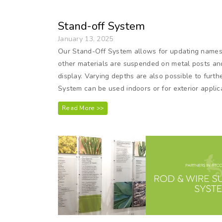
Stand-off System
January 13, 2025
Our Stand-Off System allows for updating names on
other materials are suspended on metal posts and
display. Varying depths are also possible to furt
System can be used indoors or for exterior applic
Read More >>