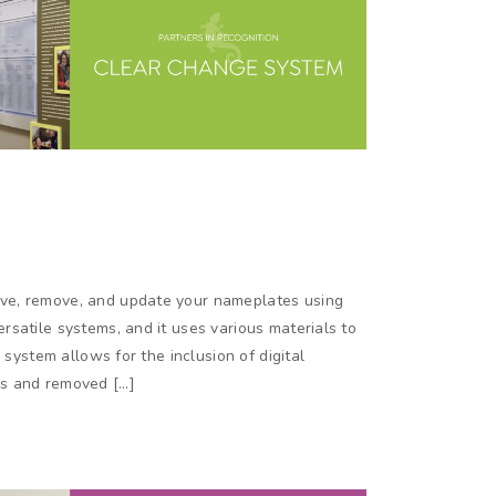
ve, remove, and update your nameplates using
satile systems, and it uses various materials to
 system allows for the inclusion of digital
rs and removed […]