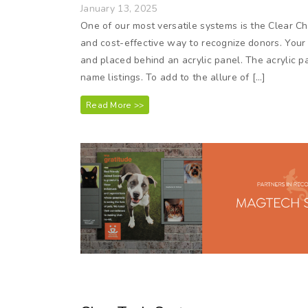
January 13, 2025
One of our most versatile systems is the Clear C
and cost-effective way to recognize donors. Your 
and placed behind an acrylic panel. The acrylic 
name listings. To add to the allure of […]
Read More >>