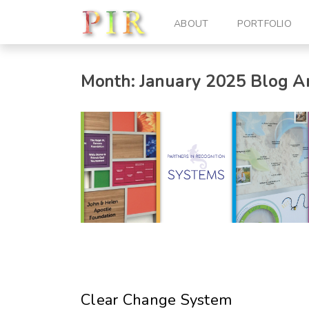
ABOUT
PORTFOLIO
Month:
January 2025
Blog Ar
Clear Change System