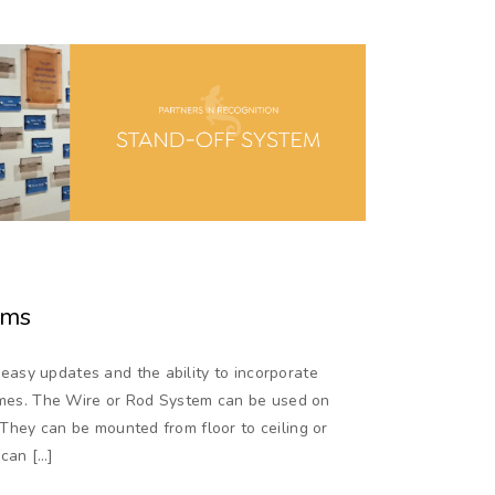
ems
asy updates and the ability to incorporate
names. The Wire or Rod System can be used on
They can be mounted from floor to ceiling or
 can […]