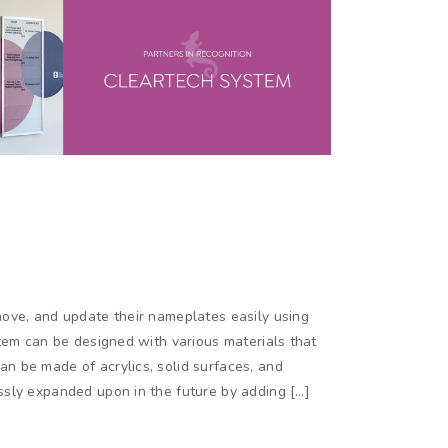
ove, and update their nameplates easily using
tem can be designed with various materials that
 be made of acrylics, solid surfaces, and
sly expanded upon in the future by adding […]