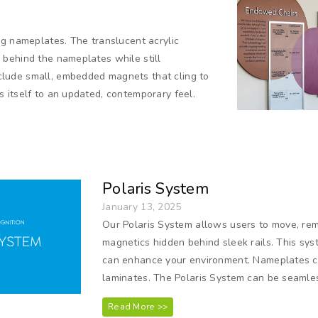
ng nameplates. The translucent acrylic
behind the nameplates while still
lude small, embedded magnets that cling to
 itself to an updated, contemporary feel.
Polaris System
January 13, 2025
Our Polaris System allows users to move, rem
magnetics hidden behind sleek rails. This sys
can enhance your environment. Nameplates can
laminates. The Polaris System can be seamles
Read More >>