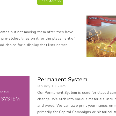
Read More >>
names but not moving them after they have
 pre-etched lines on it for the placement of
d choice for a display that lists names
Permanent System
January 13, 2025
Our Permanent System is used for closed cam
change. We etch into various materials, includ
and wood. We can also print your names on 
primarily for Capital Campaigns or historical 