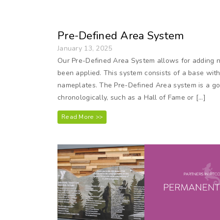
Pre-Defined Area System
January 13, 2025
Our Pre-Defined Area System allows for adding 
been applied. This system consists of a base with
nameplates. The Pre-Defined Area system is a goo
chronologically, such as a Hall of Fame or […]
Read More >>