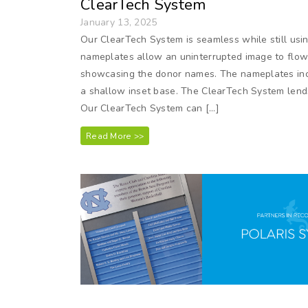
ClearTech System
January 13, 2025
Our ClearTech System is seamless while still usi
nameplates allow an uninterrupted image to flow 
showcasing the donor names. The nameplates inc
a shallow inset base. The ClearTech System lends
Our ClearTech System can […]
Read More >>