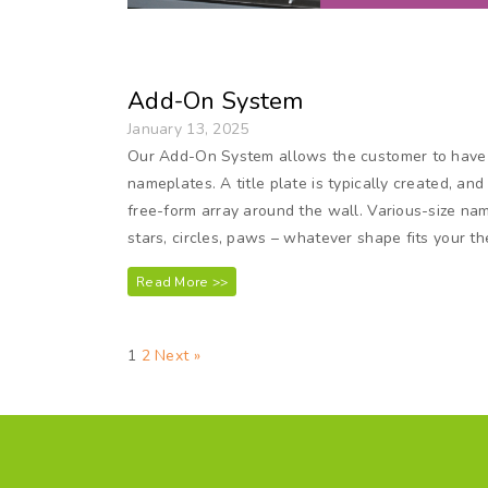
Add-On System
January 13, 2025
Our Add-On System allows the customer to have t
nameplates. A title plate is typically created, a
free-form array around the wall. Various-size na
stars, circles, paws – whatever shape fits your 
Read More >>
1
2
Next »