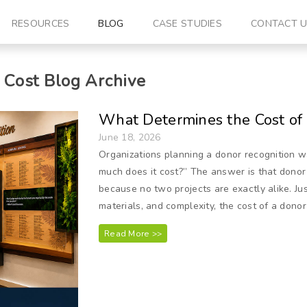
RESOURCES
BLOG
CASE STUDIES
CONTACT 
 Cost
Blog Archive
What Determines the Cost of
June 18, 2026
Organizations planning a donor recognition w
much does it cost?” The answer is that donor
because no two projects are exactly alike. Jus
materials, and complexity, the cost of a donor
Read More >>