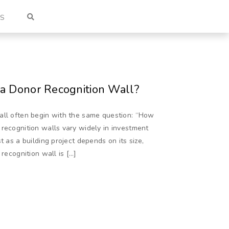
US
 a Donor Recognition Wall?
all often begin with the same question: “How
 recognition walls vary widely in investment
t as a building project depends on its size,
 recognition wall is […]