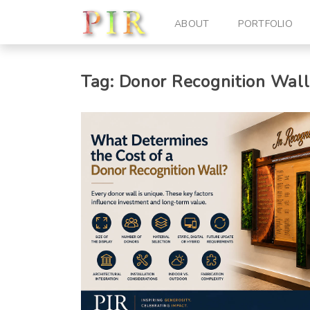
ABOUT
PORTFOLIO
Tag:
Donor Recognition Wall