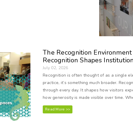
The Recognition Environment S
Recognition Shapes Institutio
July 02, 2026
Recognition is often thought of as a single e
practice, it’s something much broader. Recogn
through every day. It shapes how visitors exp
how generosity is made visible over time. Wh
Read More >>