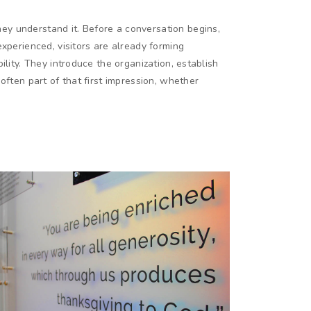
y understand it. Before a conversation begins,
experienced, visitors are already forming
ility. They introduce the organization, establish
often part of that first impression, whether