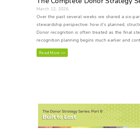
The Complete Donor Strategy Se
March 12, 2026
Over the past several weeks we shared a six-part
stewardship perspective: how it’s planned, struct
Donor recognition is often treated as the final st
recognition planning begins much earlier and conti
Read More >>