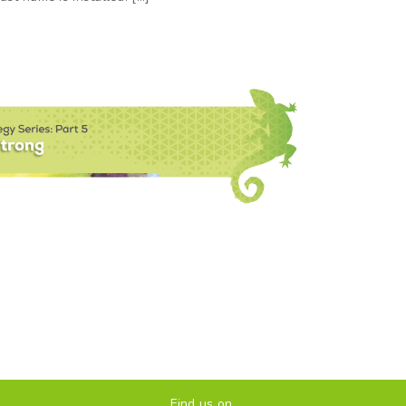
Find us on...