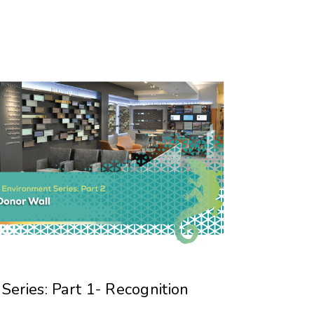
eries: Part 1- Recognition