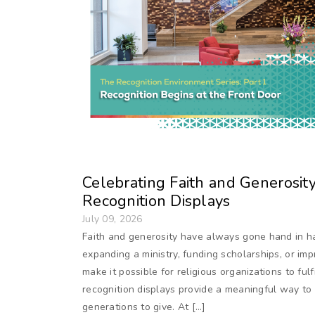
Celebrating Faith and Generosit
Recognition Displays
July 09, 2026
Faith and generosity have always gone hand in h
expanding a ministry, funding scholarships, or im
make it possible for religious organizations to fulf
recognition displays provide a meaningful way to c
generations to give. At […]