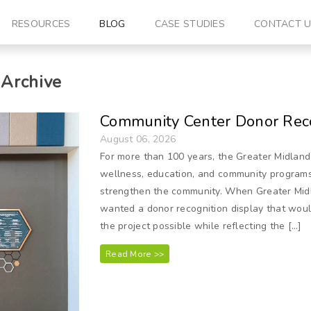
RESOURCES
BLOG
CASE STUDIES
CONTACT 
Archive
Community Center Donor Reco
August 06, 2026
For more than 100 years, the Greater Midland
wellness, education, and community programs t
strengthen the community. When Greater Mid
wanted a donor recognition display that wou
the project possible while reflecting the […]
Read More >>