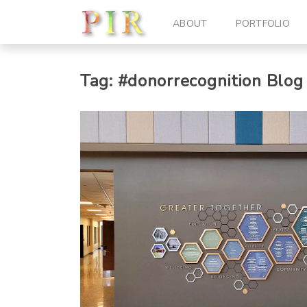
ABOUT
PORTFOLIO
Tag:
#donorrecognition
Blog 