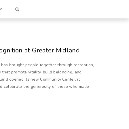
US
gnition at Greater Midland
 has brought people together through recreation,
hat promote vitality, build belonging, and
land opened its new Community Center, it
ld celebrate the generosity of those who made