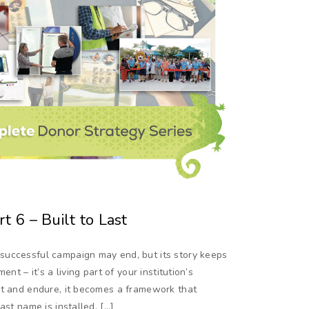
t 6 – Built to Last
successful campaign may end, but its story keeps
nt – it’s a living part of your institution’s
pt and endure, it becomes a framework that
ast name is installed. […]