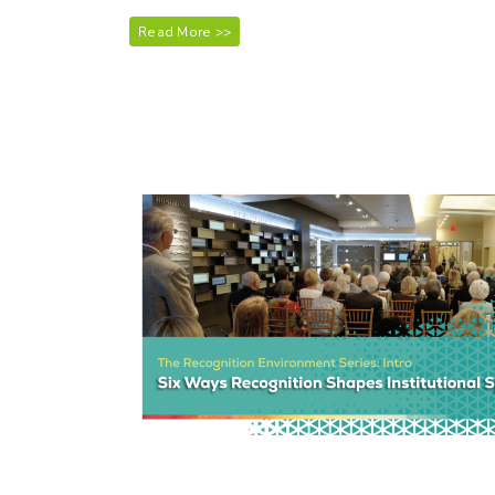
Read More >>