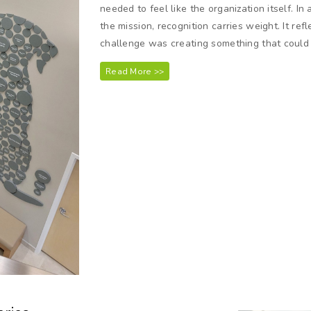
needed to feel like the organization itself. I
the mission, recognition carries weight. It ref
challenge was creating something that could 
Read More >>