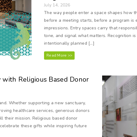
July 14, 2026
The way people enter a space shapes how the
before a meeting starts, before a program is 
impressions. Entry spaces carry that responsib
tone, and signal what matters. Recognition is 
intentionally planned […]
Read More >>
y with Religious Based Donor
and. Whether supporting a new sanctuary,
proving healthcare services, generous donors
ill their mission. Religious based donor
elebrate these gifts while inspiring future