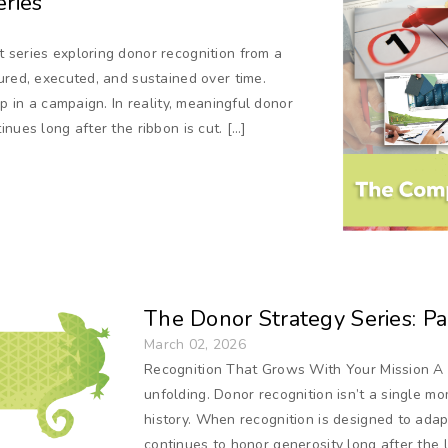
ries
 series exploring donor recognition from a
ured, executed, and sustained over time.
ep in a campaign. In reality, meaningful donor
nues long after the ribbon is cut. […]
The Donor Strategy Series: Par
March 02, 2026
Recognition That Grows With Your Mission A 
unfolding. Donor recognition isn’t a single mome
history. When recognition is designed to ada
continues to honor generosity long after the l