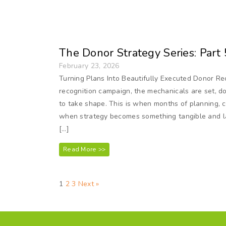
The Donor Strategy Series: Part 
February 23, 2026
Turning Plans Into Beautifully Executed Donor Rec
recognition campaign, the mechanicals are set, don
to take shape. This is when months of planning, 
when strategy becomes something tangible and l
[…]
Read More >>
1
2
3
Next »