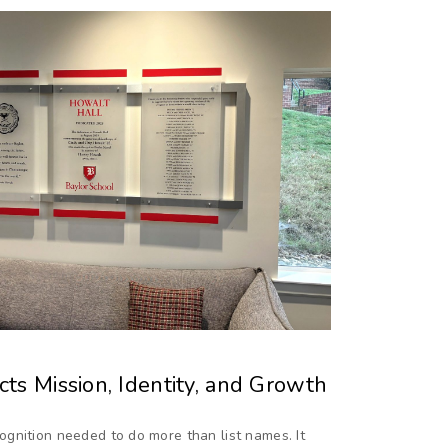
ts Mission, Identity, and Growth
gnition needed to do more than list names. It