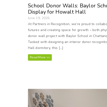
School Donor Walls: Baylor Scho
Display for Howalt Hall
June 19, 2026
At Partners in Recognition, we’re proud to collabo
futures and creating space for growth – both phys
donor wall project with Baylor School in Chattano
Tasked with designing an interior donor recogniti
Hall dormitory, this […]
Read More >>