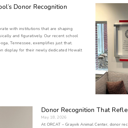
ol’s Donor Recognition
rate with institutions that are shaping
ically and figuratively. Our recent school
oga, Tennessee, exemplifies just that.
on display for their newly dedicated Howalt
Donor Recognition That Reflec
May 18, 2026
At ORCAT – Grayvik Animal Center, donor reco