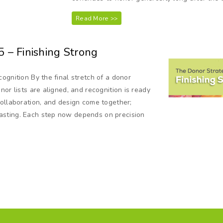
Read More >>
5 – Finishing Strong
ognition By the final stretch of a donor
or lists are aligned, and recognition is ready
collaboration, and design come together;
asting. Each step now depends on precision