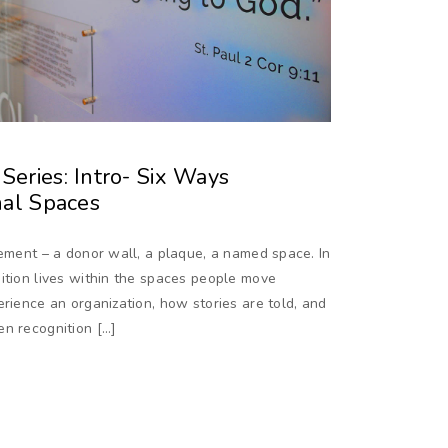
eries: Intro- Six Ways
nal Spaces
lement – a donor wall, a plaque, a named space. In
ition lives within the spaces people move
erience an organization, how stories are told, and
en recognition […]