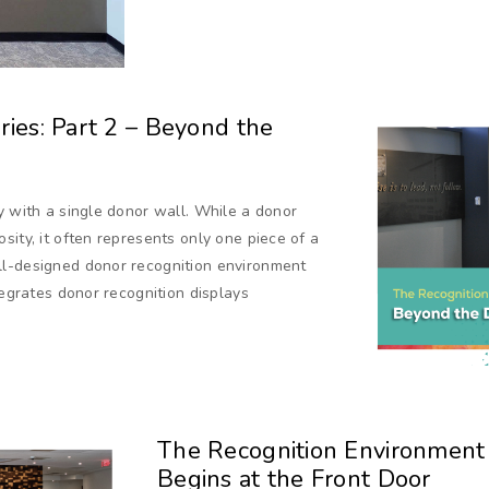
ies: Part 2 – Beyond the
y with a single donor wall. While a donor
sity, it often represents only one piece of a
ll-designed donor recognition environment
tegrates donor recognition displays
The Recognition Environment S
Begins at the Front Door