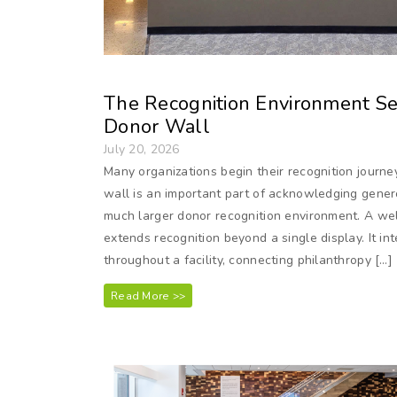
The Recognition Environment Ser
Donor Wall
July 20, 2026
Many organizations begin their recognition journe
wall is an important part of acknowledging genero
much larger donor recognition environment. A we
extends recognition beyond a single display. It in
throughout a facility, connecting philanthropy […]
Read More >>