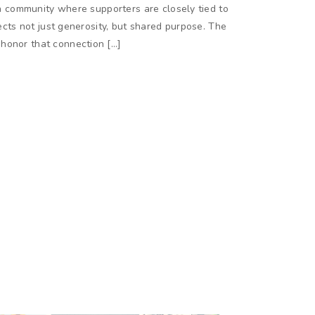
n a community where supporters are closely tied to
lects not just generosity, but shared purpose. The
honor that connection […]