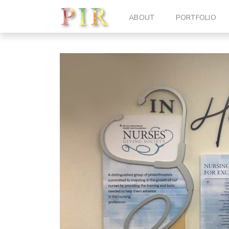
ABOUT
PORTFOLIO