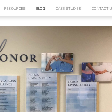
RESOURCES
BLOG
CASE STUDIES
CONTACT 