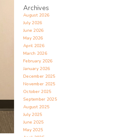
Archives
August 2026
July 2026
June 2026
May 2026
April 2026
March 2026
February 2026
January 2026
December 2025
November 2025
October 2025
September 2025
August 2025
July 2025
June 2025
May 2025