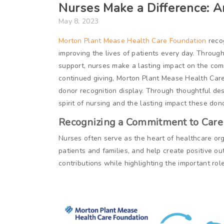
Nurses Make a Difference: 
May 8, 2023
Morton Plant Mease Health Care Foundation
recog
improving the lives of patients every day. Through
support, nurses make a lasting impact on the com
continued giving, Morton Plant Mease Health Car
donor recognition display. Through thoughtful des
spirit of nursing and the lasting impact these don
Recognizing a Commitment to Care
Nurses often serve as the heart of healthcare org
patients and families, and help create positive o
contributions while highlighting the important rol