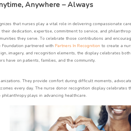
Anytime, Anywhere – Always
nizes that nurses play a vital role in delivering compassionate car
 their dedication, expertise, commitment to service, and philanthrop
munities they serve. To celebrate those contributions and encoura
e Foundation partnered with
Partners In Recognition
to create a nur
ign, imagery, and recognition elements, the display celebrates both
ors have on patients, families, and the community.
anizations. They provide comfort during difficult moments, advocate
utcomes every day. The nurse donor recognition display celebrates 
e philanthropy plays in advancing healthcare.