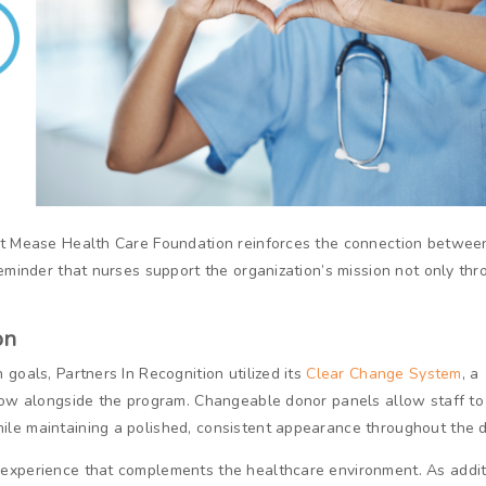
ant Mease Health Care Foundation reinforces the connection betwee
reminder that nurses support the organization’s mission not only th
on
goals, Partners In Recognition utilized its
Clear Change System
, a
grow alongside the program. Changeable donor panels allow staff to
le maintaining a polished, consistent appearance throughout the d
 experience that complements the healthcare environment. As addit