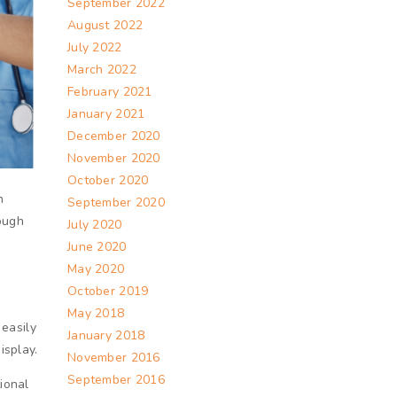
September 2022
August 2022
July 2022
March 2022
February 2021
January 2021
December 2020
November 2020
October 2020
n
September 2020
rough
July 2020
June 2020
May 2020
October 2019
May 2018
 easily
January 2018
isplay.
November 2016
September 2016
ional