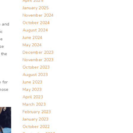
April 2025
January 2025
November 2024
October 2024
e and
August 2024
ic
June 2024
ge
May 2024
se
December 2023
 the
November 2023
October 2023
August 2023
 for
June 2023
those
May 2023
April 2023
March 2023
February 2023
January 2023
October 2022