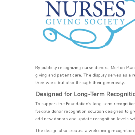
By publicly recognizing nurse donors, Morton Pl
giving and patient care. The display serves as a 
their work, but also through their generosity.
Designed for Long-Term Recogniti
To support the Foundation’s long-term recognition 
flexible donor recognition solution designed to 
add new donors and update recognition levels whi
The design also creates a welcoming recognition