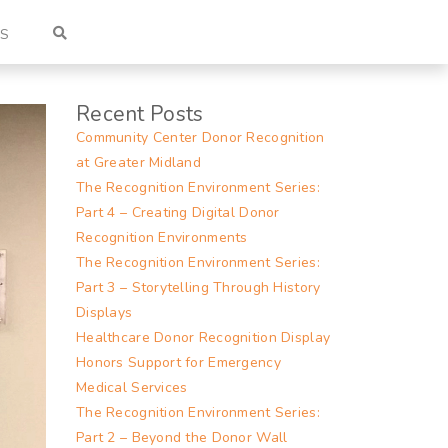
US
Recent Posts
Community Center Donor Recognition
at Greater Midland
The Recognition Environment Series:
Part 4 – Creating Digital Donor
Recognition Environments
The Recognition Environment Series:
Part 3 – Storytelling Through History
Displays
Healthcare Donor Recognition Display
Honors Support for Emergency
Medical Services
The Recognition Environment Series:
Part 2 – Beyond the Donor Wall