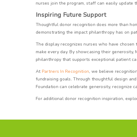
nurses join the program, staff can easily update 
Inspiring Future Support
Thoughtful donor recognition does more than honor
demonstrating the impact philanthropy has on pat
The display recognizes nurses who have chosen to 
make every day. By showcasing their generosity, 
philanthropy that supports exceptional patient ca
At
Partners In Recognition
, we believe recognitio
fundraising goals. Through thoughtful design and
Foundation can celebrate generosity, recognize ca
For additional donor recognition inspiration, expl