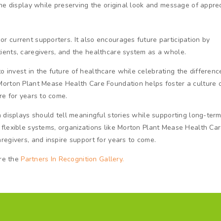
the display while preserving the original look and message of apprec
 current supporters. It also encourages future participation by
ients, caregivers, and the healthcare system as a whole.
invest in the future of healthcare while celebrating the differenc
Morton Plant Mease Health Care Foundation helps foster a culture 
re for years to come.
n displays should tell meaningful stories while supporting long-ter
 flexible systems, organizations like Morton Plant Mease Health Ca
regivers, and inspire support for years to come.
ore the
Partners In Recognition Gallery.