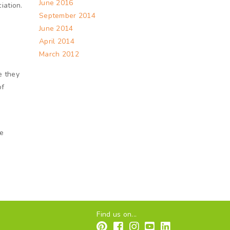
June 2016
iation.
September 2014
June 2014
April 2014
March 2012
e they
of
m
re
Find us on...