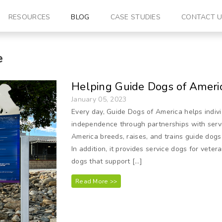
RESOURCES
BLOG
CASE STUDIES
CONTACT 
e
Helping Guide Dogs of Americ
January 05, 2023
Every day, Guide Dogs of America helps indivi
independence through partnerships with serv
America breeds, raises, and trains guide dogs 
In addition, it provides service dogs for veter
dogs that support […]
Read More >>