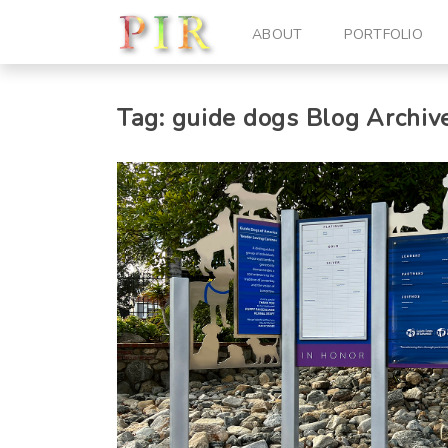
ABOUT
PORTFOLIO
Tag:
guide dogs
Blog Archiv