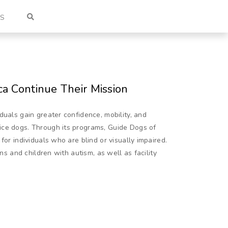
US
a Continue Their Mission
duals gain greater confidence, mobility, and
ice dogs. Through its programs, Guide Dogs of
for individuals who are blind or visually impaired.
ans and children with autism, as well as facility