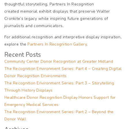
thoughtful storytelling, Partners In Recognition
created memorial exhibit displays that preserve Walter
Cronkite’s legacy while inspiring future generations of
journalists and communicators.
For additional recognition and interpretive display inspiration,
explore the
Partners In Recognition Gallery
.
Recent Posts
Community Center Donor Recognition at Greater Midland
The Recognition Environment Series: Part 4 – Creating Digital
Donor Recognition Environments
The Recognition Environment Series: Part 3 – Storytelling
Through History Displays
Healthcare Donor Recognition Display Honors Support for
Emergency Medical Services
The Recognition Environment Series: Part 2 – Beyond the
Donor Wall