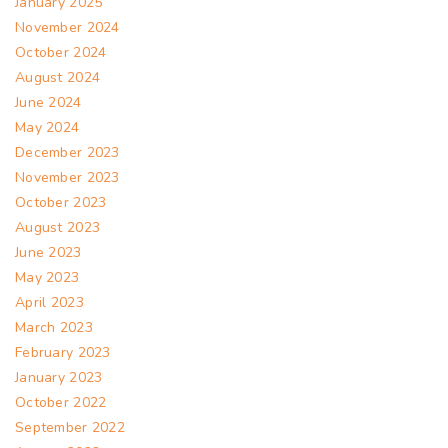
January 2025
November 2024
October 2024
August 2024
June 2024
May 2024
December 2023
November 2023
October 2023
August 2023
June 2023
May 2023
April 2023
March 2023
February 2023
January 2023
October 2022
September 2022