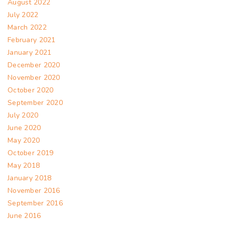
August 2022
July 2022
March 2022
February 2021
January 2021
December 2020
November 2020
October 2020
September 2020
July 2020
June 2020
May 2020
October 2019
May 2018
January 2018
November 2016
September 2016
June 2016