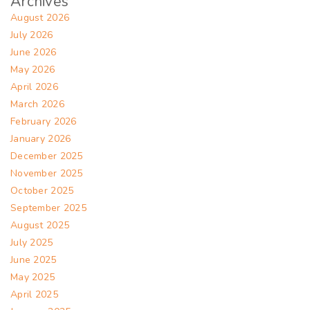
Archives
August 2026
July 2026
June 2026
May 2026
April 2026
March 2026
February 2026
January 2026
December 2025
November 2025
October 2025
September 2025
August 2025
July 2025
June 2025
May 2025
April 2025