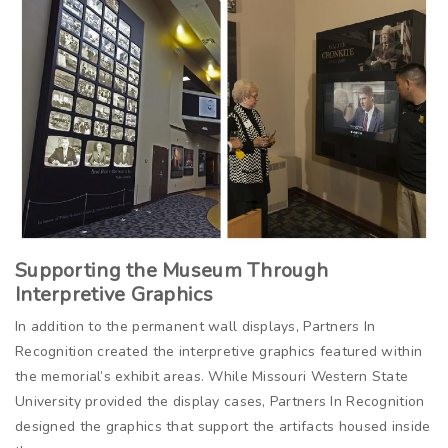
Supporting the Museum Through
Interpretive Graphics
In addition to the permanent wall displays, Partners In
Recognition created the interpretive graphics featured within
the memorial’s exhibit areas. While Missouri Western State
University provided the display cases, Partners In Recognition
designed the graphics that support the artifacts housed inside