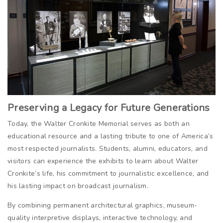
Preserving a Legacy for Future Generations
Today, the Walter Cronkite Memorial serves as both an
educational resource and a lasting tribute to one of America’s
most respected journalists. Students, alumni, educators, and
visitors can experience the exhibits to learn about Walter
Cronkite’s life, his commitment to journalistic excellence, and
his lasting impact on broadcast journalism.
By combining permanent architectural graphics, museum-
quality interpretive displays, interactive technology, and