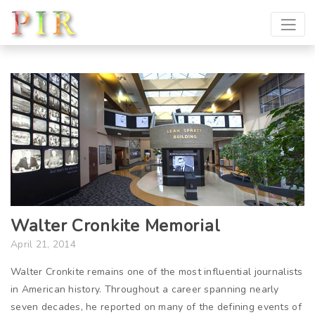
Walter Cronkite Memorial
April 21, 2014
Walter Cronkite remains one of the most influential journalists
in American history. Throughout a career spanning nearly
seven decades, he reported on many of the defining events of