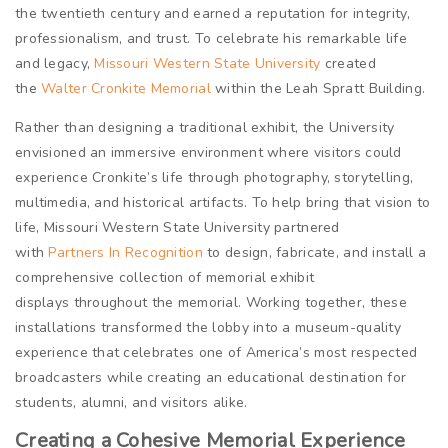
the twentieth century and earned a reputation for integrity,
professionalism, and trust. To celebrate his remarkable life
and legacy,
Missouri Western State University
created
the
Walter Cronkite Memorial
within the Leah Spratt Building.
Rather than designing a traditional exhibit, the University
envisioned an immersive environment where visitors could
experience Cronkite’s life through photography, storytelling,
multimedia, and historical artifacts. To help bring that vision to
life, Missouri Western State University partnered
with
Partners In Recognition
to design, fabricate, and install a
comprehensive collection of memorial exhibit
displays throughout the memorial. Working together, these
installations transformed the lobby into a museum-quality
experience that celebrates one of America’s most respected
broadcasters while creating an educational destination for
students, alumni, and visitors alike.
Creating a Cohesive Memorial Experience