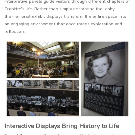
interpretive panels guide visitors through different chapters of
Cronkite’s life. Rather than simply decorating the lobby,
the memorial exhibit displays transform the entire space into
an engaging environment that encourages exploration and
reflection.
Interactive Displays Bring History to Life