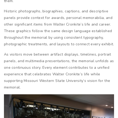
them.
Historic photographs, biographies, captions, and descriptive
panels provide context for awards, personal memorabilia, and
other significant items from Walter Cronkite’s life and career.
These graphics follow the same design language established
throughout the memorial by using consistent typography,
photographic treatments, and layouts to connect every exhibit.
As visitors move between artifact displays, timelines, portrait
panels, and multimedia presentations, the memorial unfolds as
one continuous story. Every element contributes to a unified
experience that celebrates Walter Cronkite’s life while
supporting Missouri Western State University’s vision for the
memorial.