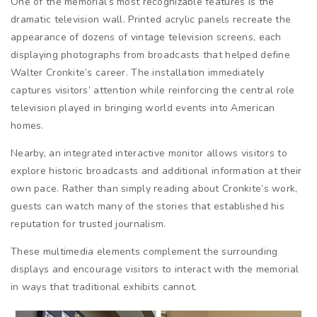
One of the memorial’s most recognizable features is the
dramatic television wall. Printed acrylic panels recreate the
appearance of dozens of vintage television screens, each
displaying photographs from broadcasts that helped define
Walter Cronkite’s career. The installation immediately
captures visitors’ attention while reinforcing the central role
television played in bringing world events into American
homes.
Nearby, an integrated interactive monitor allows visitors to
explore historic broadcasts and additional information at their
own pace. Rather than simply reading about Cronkite’s work,
guests can watch many of the stories that established his
reputation for trusted journalism.
These multimedia elements complement the surrounding
displays and encourage visitors to interact with the memorial
in ways that traditional exhibits cannot.