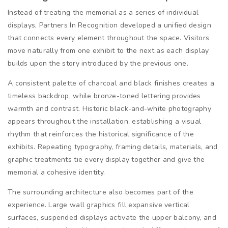
Instead of treating the memorial as a series of individual
displays, Partners In Recognition developed a unified design
that connects every element throughout the space. Visitors
move naturally from one exhibit to the next as each display
builds upon the story introduced by the previous one.
A consistent palette of charcoal and black finishes creates a
timeless backdrop, while bronze-toned lettering provides
warmth and contrast. Historic black-and-white photography
appears throughout the installation, establishing a visual
rhythm that reinforces the historical significance of the
exhibits. Repeating typography, framing details, materials, and
graphic treatments tie every display together and give the
memorial a cohesive identity.
The surrounding architecture also becomes part of the
experience. Large wall graphics fill expansive vertical
surfaces, suspended displays activate the upper balcony, and