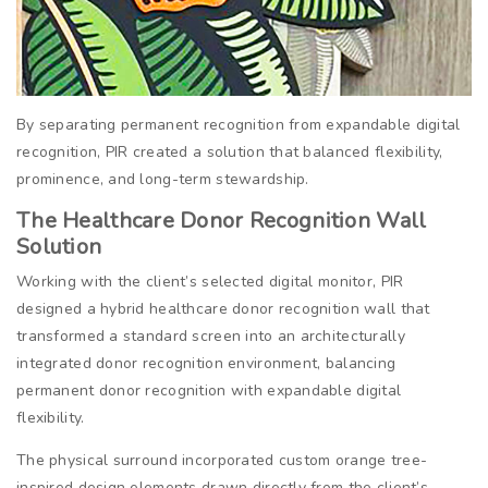
By separating permanent recognition from expandable digital
recognition, PIR created a solution that balanced flexibility,
prominence, and long-term stewardship.
The Healthcare Donor Recognition Wall
Solution
Working with the client’s selected digital monitor, PIR
designed a hybrid healthcare donor recognition wall that
transformed a standard screen into an architecturally
integrated donor recognition environment, balancing
permanent donor recognition with expandable digital
flexibility.
The physical surround incorporated custom orange tree-
inspired design elements drawn directly from the client’s