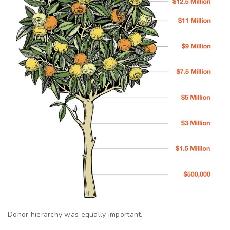
Donor hierarchy was equally important.