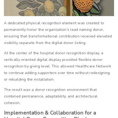
A dedicated physical recognition element was created to
permanently honor the organization’s lead naming donor,
ensuring that transformational contribution received elevated
visibility separate from the digital donor listing.
At the center of the hospital donor recognition display, a
vertically oriented digital display provided flexible donor
recognition by giving level. This allowed Healthcare Network
to continue adding supporters over time without redesigning
or rebuilding the installation.
The result was a donor recognition environment that
combined permanence, adaptability, and architectural
cohesion.
Implementation & Collaboration for a