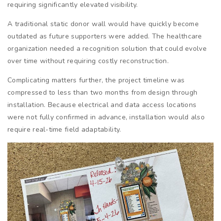
requiring significantly elevated visibility.
A traditional static donor wall would have quickly become
outdated as future supporters were added. The healthcare
organization needed a recognition solution that could evolve
over time without requiring costly reconstruction.
Complicating matters further, the project timeline was
compressed to less than two months from design through
installation. Because electrical and data access locations
were not fully confirmed in advance, installation would also
require real-time field adaptability.