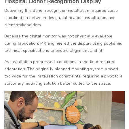
Hospital Donor Recognition Display
Delivering this donor recognition installation required close
coordination between design, fabrication, installation, and
client stakeholders.
Because the digital monitor was not physically available
during fabrication, PIR engineered the display using published
technical specifications to ensure alignment and fit.
As installation progressed, conditions in the field required
adaptation. The originally planned mounting system proved
too wide for the installation constraints, requiring a pivot to a
stationary mounting solution better suited to the space.