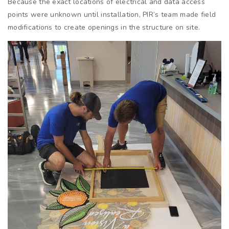
Because the exact locations of electrical and data access
points were unknown until installation, PIR’s team made field
modifications to create openings in the structure on site.