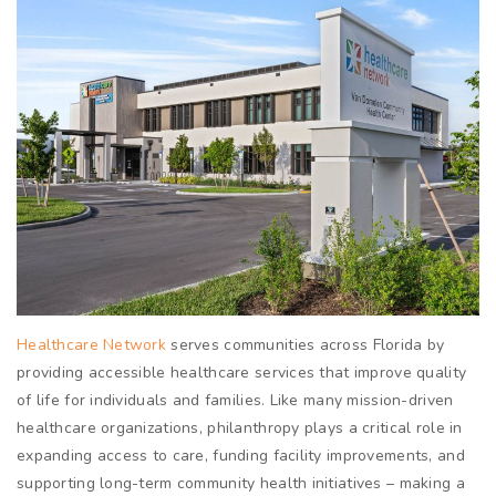
Healthcare Network
serves communities across Florida by
providing accessible healthcare services that improve quality
of life for individuals and families. Like many mission-driven
healthcare organizations, philanthropy plays a critical role in
expanding access to care, funding facility improvements, and
supporting long-term community health initiatives – making a