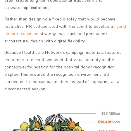
often create long-term operational frustration and
stewardship limitations.
Rather than designing a fixed display that would become
restrictive, PIR collaborated with the client to develop a
hybrid
donor recognition
strategy that combined permanent
architectural design with digital flexibility.
Because Healthcare Network’s campaign materials featured
an orange tree motif, we used that visual identity as the
conceptual foundation for the hospital donor recognition
display. This ensured the recognition environment felt
connected to the campaign story instead of appearing as a
disconnected add-on.