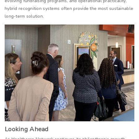
evolving fundraising programs, and operational practicality,
hybrid recognition systems often provide the most sustainable
long-term solution.
Looking Ahead