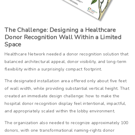
The Challenge: Designing a Healthcare
Donor Recognition Wall Within a Limited
Space
Healthcare Network needed a donor recognition solution that
balanced architectural appeal, donor visibility, and long-term
flexibility within a surprisingly compact footprint.
The designated installation area offered only about five feet
of wall width, while providing substantial vertical height. That
created an immediate design challenge: how to make the
hospital donor recognition display feel intentional, impactful,
and appropriately scaled within the lobby environment.
The organization also needed to recognize approximately 100
donors, with one transformational naming-rights donor