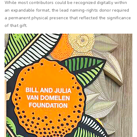
While most contributors could be recognized digitally within
an expandable format, the lead naming-rights donor required
a permanent physical presence that reflected the significance
of that gift.