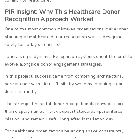
community healthcare.
PIR Insight: Why This Healthcare Donor
Recognition Approach Worked
One of the most common mistakes organizations make when
planning a healthcare donor recognition wall is designing
solely for today’s donor list.
Fundraising is dynamic. Recognition systems should be built to
evolve alongside donor engagement strategies.
In this project, success came from combining architectural
permanence with digital flexibility while maintaining clear
donor hierarchy.
The strongest hospital donor recognition displays do more
than display names – they support stewardship, reinforce
mission, and remain useful long after installation day.
For healthcare organizations balancing space constraints,