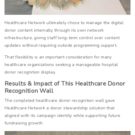
Healthcare Network ultimately chose to manage the digital
donor content internally through its own network
infrastructure, giving staff long-term control over content
updates without requiring outside programming support.
That flexibility is an important consideration for many
healthcare organizations seeking a manageable hospital
donor recognition display.
Results & Impact of This Healthcare Donor
Recognition Wall
The completed healthcare donor recognition wall gave
Healthcare Network a donor stewardship solution that
aligned with its campaign identity while supporting future
fundraising growth.