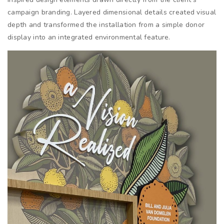
campaign branding. Layered dimensional details created visual
depth and transformed the installation from a simple donor
display into an integrated environmental feature.