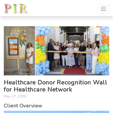
Healthcare Donor Recognition Wall
for Healthcare Network
May 27, 2026
Client Overview