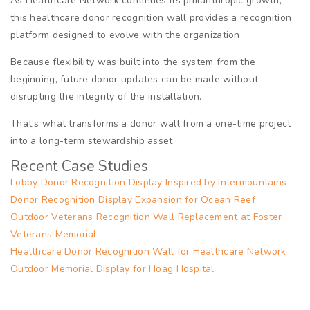
As Healthcare Network continues its philanthropic growth,
this healthcare donor recognition wall provides a recognition
platform designed to evolve with the organization.
Because flexibility was built into the system from the
beginning, future donor updates can be made without
disrupting the integrity of the installation.
That’s what transforms a donor wall from a one-time project
into a long-term stewardship asset.
Recent Case Studies
Lobby Donor Recognition Display Inspired by Intermountains
Donor Recognition Display Expansion for Ocean Reef
Outdoor Veterans Recognition Wall Replacement at Foster
Veterans Memorial
Healthcare Donor Recognition Wall for Healthcare Network
Outdoor Memorial Display for Hoag Hospital