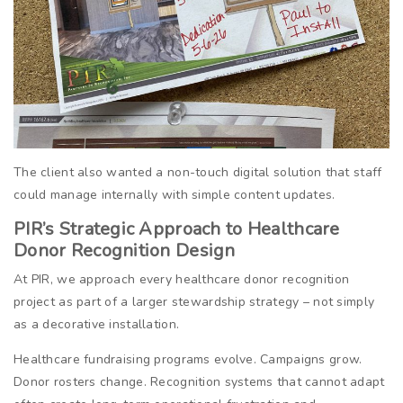
The client also wanted a non-touch digital solution that staff
could manage internally with simple content updates.
PIR’s Strategic Approach to Healthcare
Donor Recognition Design
At PIR, we approach every healthcare donor recognition
project as part of a larger stewardship strategy – not simply
as a decorative installation.
Healthcare fundraising programs evolve. Campaigns grow.
Donor rosters change. Recognition systems that cannot adapt