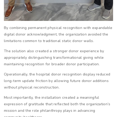
By combining permanent physical recognition with expandable
digital donor acknowledgment, the organization avoided the
limitations common to traditional static donor walls.
The solution also created a stronger donor experience by
appropriately distinguishing transformational giving while
maintaining recognition for broader donor participation.
Operationally, the hospital donor recognition display reduced
long-term update friction by allowing future donor additions
without physical reconstruction.
Most importantly, the installation created a meaningful
expression of gratitude that reflected both the organization’s
mission and the role philanthropy plays in advancing