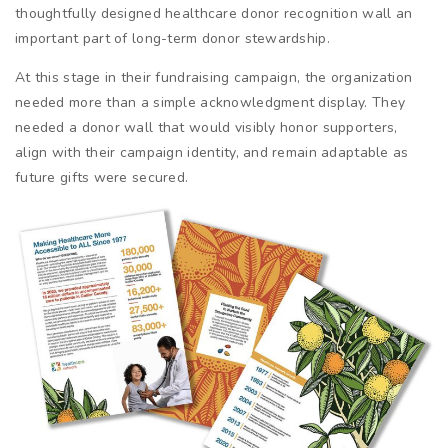
thoughtfully designed healthcare donor recognition wall an
important part of long-term donor stewardship.
At this stage in their fundraising campaign, the organization
needed more than a simple acknowledgment display. They
needed a donor wall that would visibly honor supporters,
align with their campaign identity, and remain adaptable as
future gifts were secured.