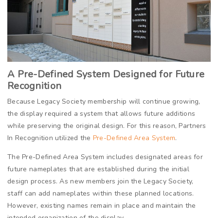
A Pre-Defined System Designed for Future
Recognition
Because Legacy Society membership will continue growing,
the display required a system that allows future additions
while preserving the original design. For this reason, Partners
In Recognition utilized the
Pre-Defined Area System
.
The Pre-Defined Area System includes designated areas for
future nameplates that are established during the initial
design process. As new members join the Legacy Society,
staff can add nameplates within these planned locations.
However, existing names remain in place and maintain the
intended organization of the display.