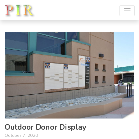
Outdoor Donor Display
October 7, 2020