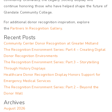
continue honoring those who have helped shape the future of
Glendale Community College.
For additional donor recognition inspiration, explore
the
Partners In Recognition Gallery
.
Recent Posts
Community Center Donor Recognition at Greater Midland
The Recognition Environment Series: Part 4 – Creating Digital
Donor Recognition Environments
The Recognition Environment Series: Part 3 – Storytelling
Through History Displays
Healthcare Donor Recognition Display Honors Support for
Emergency Medical Services
The Recognition Environment Series: Part 2 – Beyond the
Donor Wall
Archives
August 2026