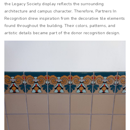
the Legacy Society display reflects the surrounding
architecture and campus character. Therefore, Partners In
Recognition drew inspiration from the decorative tile elements
found throughout the building. Their colors, patterns, and
artistic details became part of the donor recognition design.