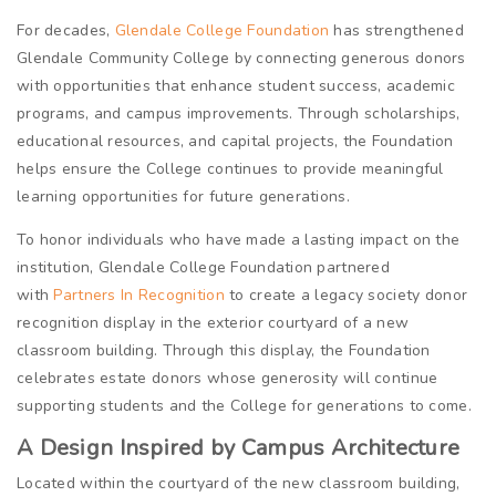
For decades,
Glendale College Foundation
has strengthened
Glendale Community College by connecting generous donors
with opportunities that enhance student success, academic
programs, and campus improvements. Through scholarships,
educational resources, and capital projects, the Foundation
helps ensure the College continues to provide meaningful
learning opportunities for future generations.
To honor individuals who have made a lasting impact on the
institution, Glendale College Foundation partnered
with
Partners In Recognition
to create a legacy society donor
recognition display in the exterior courtyard of a new
classroom building. Through this display, the Foundation
celebrates estate donors whose generosity will continue
supporting students and the College for generations to come.
A Design Inspired by Campus Architecture
Located within the courtyard of the new classroom building,