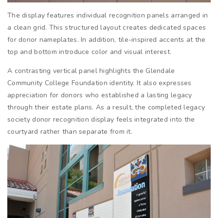
The display features individual recognition panels arranged in
a clean grid. This structured layout creates dedicated spaces
for donor nameplates. In addition, tile-inspired accents at the
top and bottom introduce color and visual interest.
A contrasting vertical panel highlights the Glendale
Community College Foundation identity. It also expresses
appreciation for donors who established a lasting legacy
through their estate plans. As a result, the completed legacy
society donor recognition display feels integrated into the
courtyard rather than separate from it.