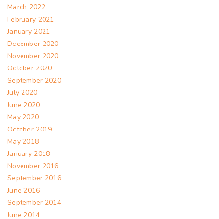
March 2022
February 2021
January 2021
December 2020
November 2020
October 2020
September 2020
July 2020
June 2020
May 2020
October 2019
May 2018
January 2018
November 2016
September 2016
June 2016
September 2014
June 2014