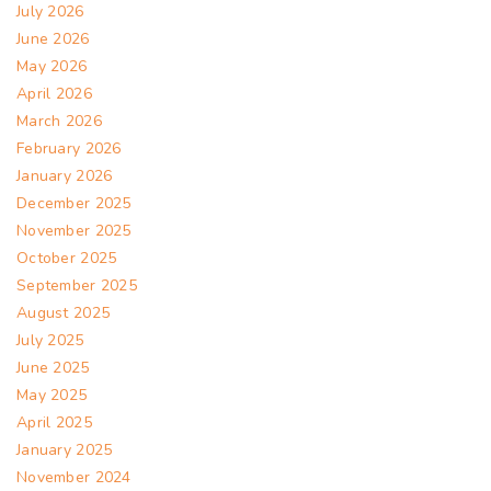
July 2026
June 2026
May 2026
April 2026
March 2026
February 2026
January 2026
December 2025
November 2025
October 2025
September 2025
August 2025
July 2025
June 2025
May 2025
April 2025
January 2025
November 2024