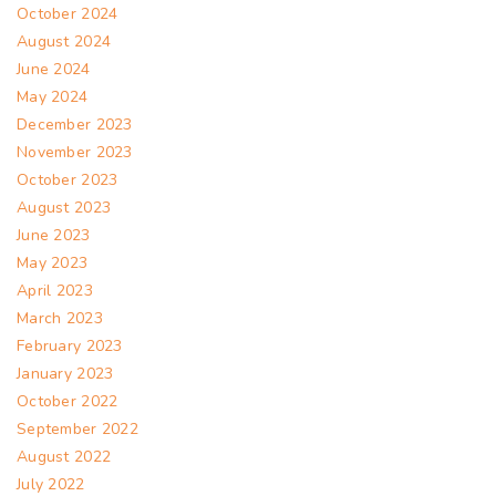
October 2024
August 2024
June 2024
May 2024
December 2023
November 2023
October 2023
August 2023
June 2023
May 2023
April 2023
March 2023
February 2023
January 2023
October 2022
September 2022
August 2022
July 2022