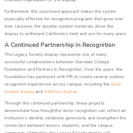
Furthermore, this structured approach makes the system
especially effective for recognition programs that grow over
time. Likewise, the durable outdoor materials allow the
display to withstand California’s heat and sun for many years.
A Continued Partnership in Recognition
The Legacy Society display represents one of many
successful collaborations between Glendale College
Foundation and Partners In Recognition. Over the years, the
Foundation has partnered with PIR to create several outdoor
recognition experiences across campus, including the
Solar
System display
and
Athletics display
.
Through this continued partnership, these projects
demonstrate how thoughtful donor recognition can reflect an
institution’s identity, celebrate generosity, and strengthen the
connection between donors, students, and the campus
community. Ultimately, the Legacy Society display will