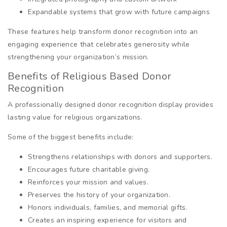
Expandable systems that grow with future campaigns
These features help transform donor recognition into an
engaging experience that celebrates generosity while
strengthening your organization’s mission.
Benefits of Religious Based Donor
Recognition
A professionally designed donor recognition display provides
lasting value for religious organizations.
Some of the biggest benefits include:
Strengthens relationships with donors and supporters.
Encourages future charitable giving.
Reinforces your mission and values.
Preserves the history of your organization.
Honors individuals, families, and memorial gifts.
Creates an inspiring experience for visitors and