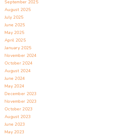
September 2025
August 2025
July 2025
June 2025
May 2025
April 2025
January 2025
November 2024
October 2024
August 2024
June 2024
May 2024
December 2023
November 2023
October 2023
August 2023
June 2023
May 2023