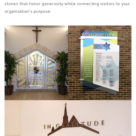
stories that honor generosity while connecting visitors to your
organization’s purpose.