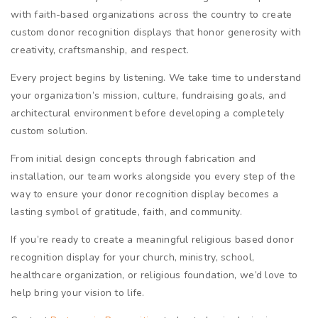
with faith-based organizations across the country to create
custom donor recognition displays that honor generosity with
creativity, craftsmanship, and respect.
Every project begins by listening. We take time to understand
your organization’s mission, culture, fundraising goals, and
architectural environment before developing a completely
custom solution.
From initial design concepts through fabrication and
installation, our team works alongside you every step of the
way to ensure your donor recognition display becomes a
lasting symbol of gratitude, faith, and community.
If you’re ready to create a meaningful religious based donor
recognition display for your church, ministry, school,
healthcare organization, or religious foundation, we’d love to
help bring your vision to life.