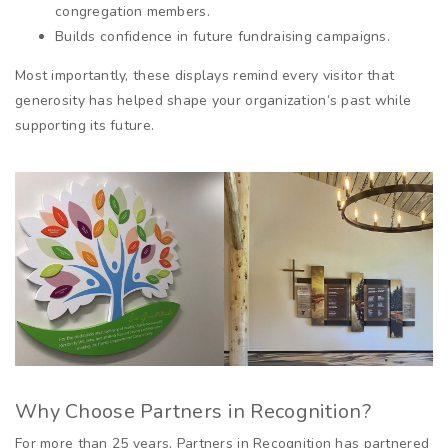
congregation members.
Builds confidence in future fundraising campaigns.
Most importantly, these displays remind every visitor that
generosity has helped shape your organization’s past while
supporting its future.
Why Choose Partners in Recognition?
For more than 25 years, Partners in Recognition has partnered