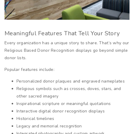
Meaningful Features That Tell Your Story
Every organization has a unique story to share. That’s why our
Religious Based Donor Recognition displays go beyond simple
donor lists.
Popular features include:
Personalized donor plaques and engraved nameplates
Religious symbols such as crosses, doves, stars, and
other sacred imagery
Inspirational scripture or meaningful quotations
Interactive digital donor recognition displays
Historical timelines
Legacy and memorial recognition
Integrated photography and custom artwork