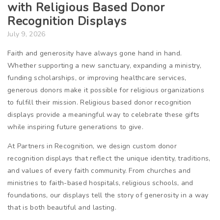
with Religious Based Donor
Recognition Displays
July 9, 2026
Faith and generosity have always gone hand in hand.
Whether supporting a new sanctuary, expanding a ministry,
funding scholarships, or improving healthcare services,
generous donors make it possible for religious organizations
to fulfill their mission. Religious based donor recognition
displays provide a meaningful way to celebrate these gifts
while inspiring future generations to give.
At Partners in Recognition, we design custom donor
recognition displays that reflect the unique identity, traditions,
and values of every faith community. From churches and
ministries to faith-based hospitals, religious schools, and
foundations, our displays tell the story of generosity in a way
that is both beautiful and lasting.