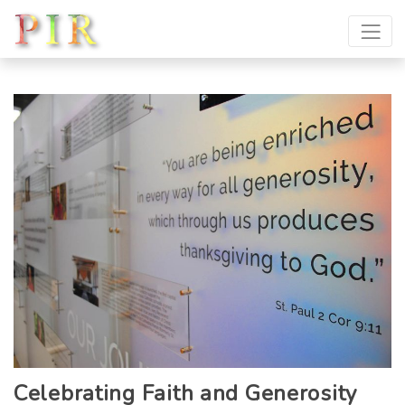
Celebrating Faith and Generosity