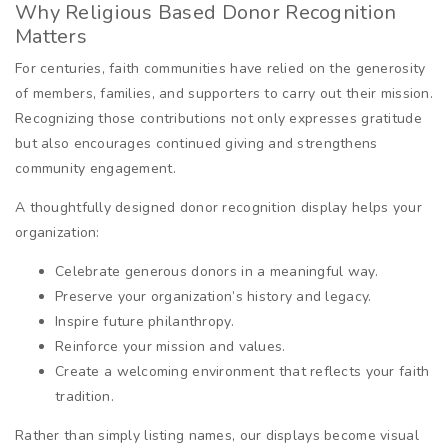
Why Religious Based Donor Recognition
Matters
For centuries, faith communities have relied on the generosity
of members, families, and supporters to carry out their mission.
Recognizing those contributions not only expresses gratitude
but also encourages continued giving and strengthens
community engagement.
A thoughtfully designed donor recognition display helps your
organization:
Celebrate generous donors in a meaningful way.
Preserve your organization’s history and legacy.
Inspire future philanthropy.
Reinforce your mission and values.
Create a welcoming environment that reflects your faith
tradition.
Rather than simply listing names, our displays become visual