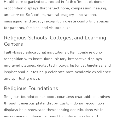
Healthcare organizations rooted in faith often seek donor
recognition displays that reflect hope, compassion, healing,
and service. Soft colors, natural imagery, inspirational
messaging, and legacy recognition create comforting spaces
for patients, families, and visitors alike.
Religious Schools, Colleges, and Learning
Centers
Faith-based educational institutions often combine donor
recognition with institutional history. Interactive displays,
engraved plaques, digital technology, historical timelines, and
inspirational quotes help celebrate both academic excellence
and spiritual growth.
Religious Foundations
Religious foundations support countless charitable initiatives
through generous philanthropy. Custom donor recognition
displays help showcase these lasting contributions while
encouraging continued support for future ministry and