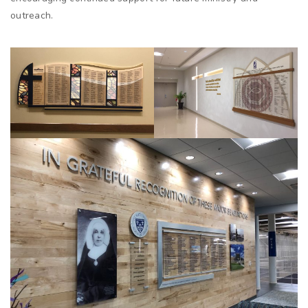
outreach.