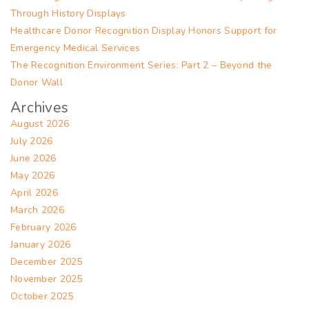
Through History Displays
Healthcare Donor Recognition Display Honors Support for
Emergency Medical Services
The Recognition Environment Series: Part 2 – Beyond the
Donor Wall
Archives
August 2026
July 2026
June 2026
May 2026
April 2026
March 2026
February 2026
January 2026
December 2025
November 2025
October 2025