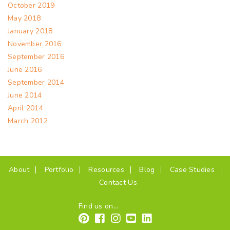
October 2019
May 2018
January 2018
November 2016
September 2016
June 2016
September 2014
June 2014
April 2014
March 2012
(current)
About
Portfolio
Resources
Blog
Case Studies
Contact Us
Find us on...