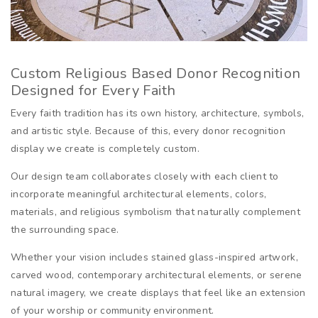
Custom Religious Based Donor Recognition
Designed for Every Faith
Every faith tradition has its own history, architecture, symbols,
and artistic style. Because of this, every donor recognition
display we create is completely custom.
Our design team collaborates closely with each client to
incorporate meaningful architectural elements, colors,
materials, and religious symbolism that naturally complement
the surrounding space.
Whether your vision includes stained glass-inspired artwork,
carved wood, contemporary architectural elements, or serene
natural imagery, we create displays that feel like an extension
of your worship or community environment.