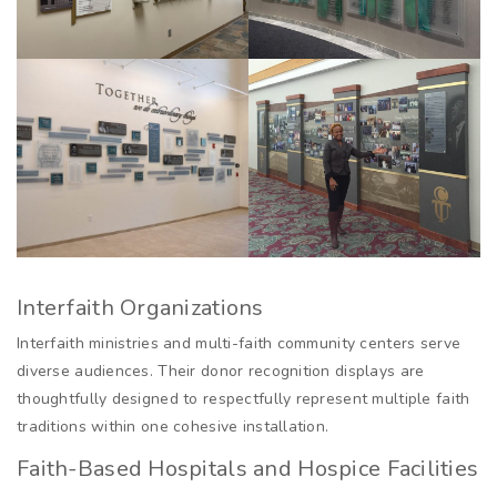
Interfaith Organizations
Interfaith ministries and multi-faith community centers serve
diverse audiences. Their donor recognition displays are
thoughtfully designed to respectfully represent multiple faith
traditions within one cohesive installation.
Faith-Based Hospitals and Hospice Facilities