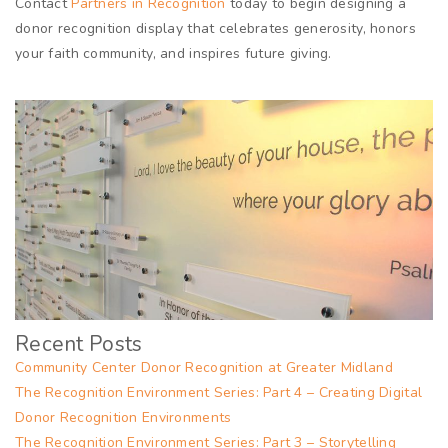
Contact
Partners in Recognition
today to begin designing a
donor recognition display that celebrates generosity, honors
your faith community, and inspires future giving.
Recent Posts
Community Center Donor Recognition at Greater Midland
The Recognition Environment Series: Part 4 – Creating Digital
Donor Recognition Environments
The Recognition Environment Series: Part 3 – Storytelling