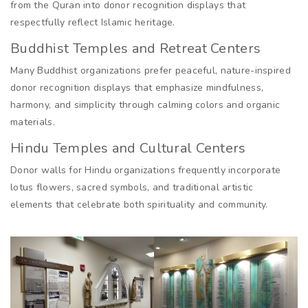
from the Quran into donor recognition displays that
respectfully reflect Islamic heritage.
Buddhist Temples and Retreat Centers
Many Buddhist organizations prefer peaceful, nature-inspired
donor recognition displays that emphasize mindfulness,
harmony, and simplicity through calming colors and organic
materials.
Hindu Temples and Cultural Centers
Donor walls for Hindu organizations frequently incorporate
lotus flowers, sacred symbols, and traditional artistic
elements that celebrate both spirituality and community.