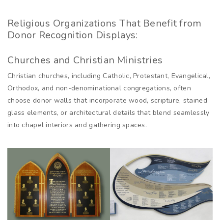
Religious Organizations That Benefit from
Donor Recognition Displays:
Churches and Christian Ministries
Christian churches, including Catholic, Protestant, Evangelical,
Orthodox, and non-denominational congregations, often
choose donor walls that incorporate wood, scripture, stained
glass elements, or architectural details that blend seamlessly
into chapel interiors and gathering spaces.