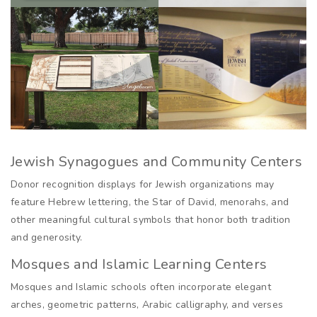
Jewish Synagogues and Community Centers
Donor recognition displays for Jewish organizations may
feature Hebrew lettering, the Star of David, menorahs, and
other meaningful cultural symbols that honor both tradition
and generosity.
Mosques and Islamic Learning Centers
Mosques and Islamic schools often incorporate elegant
arches, geometric patterns, Arabic calligraphy, and verses