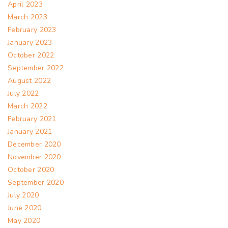
April 2023
March 2023
February 2023
January 2023
October 2022
September 2022
August 2022
July 2022
March 2022
February 2021
January 2021
December 2020
November 2020
October 2020
September 2020
July 2020
June 2020
May 2020